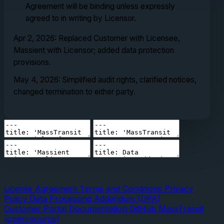
Agreement will be binding unless expressly
agreed to in writing by Licensor.
Apr 2, 2026: Replaced Customer with Licensee,
Massient with Licensor; added data protection
provisions.
May 4, 2026: Simplified audit rights, clarified notices,
changed termination to either party.
License Agreement
Terms and Conditions
Privacy
Policy
Data Processing Addendum (DPA)
Customer Portal
Documentation
GitHub
MassTransit
(open-source)