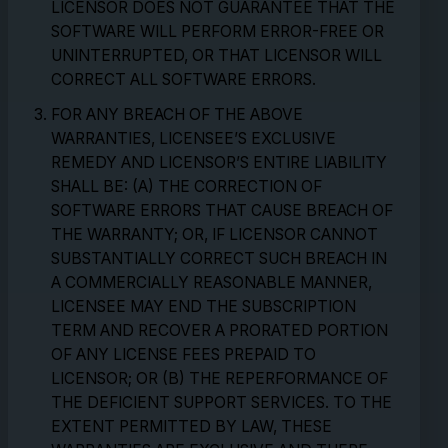
LICENSOR DOES NOT GUARANTEE THAT THE
SOFTWARE WILL PERFORM ERROR-FREE OR
UNINTERRUPTED, OR THAT LICENSOR WILL
CORRECT ALL SOFTWARE ERRORS.
FOR ANY BREACH OF THE ABOVE
WARRANTIES, LICENSEE’S EXCLUSIVE
REMEDY AND LICENSOR’S ENTIRE LIABILITY
SHALL BE: (A) THE CORRECTION OF
SOFTWARE ERRORS THAT CAUSE BREACH OF
THE WARRANTY; OR, IF LICENSOR CANNOT
SUBSTANTIALLY CORRECT SUCH BREACH IN
A COMMERCIALLY REASONABLE MANNER,
LICENSEE MAY END THE SUBSCRIPTION
TERM AND RECOVER A PRORATED PORTION
OF ANY LICENSE FEES PREPAID TO
LICENSOR; OR (B) THE REPERFORMANCE OF
THE DEFICIENT SUPPORT SERVICES. TO THE
EXTENT PERMITTED BY LAW, THESE