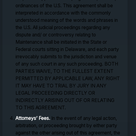
ordinances of the U.S. This agreement shall be
interpreted in accordance with the commonly
understood meaning of the words and phrases in
the U.S. All judicial proceedings regarding any
dispute and/ or controversy relating to
Maintenance shall be initiated in the State or
Federal courts sitting in Delaware, and each party
irrevocably submits to the jurisdiction and venue
of any such court in any such proceeding. BOTH
PARTIES WAIVE, TO THE FULLEST EXTENT
PERMITTED BY APPLICABLE LAW, ANY RIGHT
IT MAY HAVE TO TRIAL BY JURY IN ANY
LEGAL PROCEEDING DIRECTLY OR
INDIRECTLY ARISING OUT OF OR RELATING
TO THIS AGREEMENT.
Attorneys’ Fees.
In the event of any legal action,
arbitration, or proceeding brought by either party
against the other arising out of this agreement, the