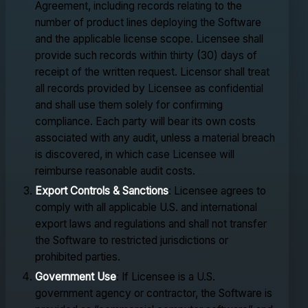
Agreement, including records relating to the
number of product lines deploying the Software
and the applicable license scope. Licensee shall
provide such records within thirty (30) days of
receipt of the written request. Licensor shall treat
all records provided by Licensee as confidential
and shall use them solely for confirming
compliance. Each party will bear its own costs
associated with any audit, unless a material breach
is discovered, in which case Licensee will
reimburse reasonable audit costs.
Export Controls & Sanctions
: Licensee agrees to
comply with all applicable U.S. and international
export laws and regulations and shall not transfer
the Software to restricted jurisdictions or
prohibited parties.
Government Use
: If Licensee is a U.S.
government agency or contractor, the Software is