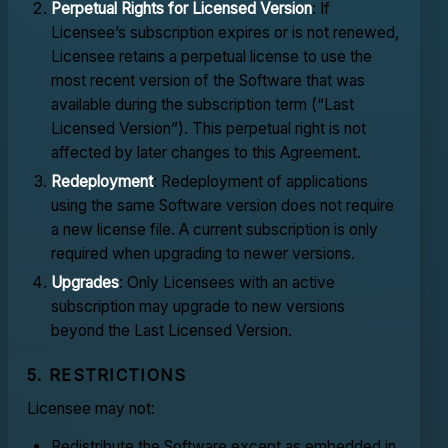
Perpetual Rights for Licensed Version
: If
Licensee’s subscription expires or is not renewed,
Licensee retains a perpetual license to use the
most recent version of the Software that was
available during the subscription term (“Last
Licensed Version”). This perpetual right is not
affected by later changes to this Agreement.
Redeployment
: Redeployment of applications
using the same Software version does not require
a new license file. A current subscription is only
required when upgrading to newer versions.
Upgrades
: Only Licensees with an active
subscription may upgrade to new versions
beyond the Last Licensed Version.
5. RESTRICTIONS
Licensee may not:
Redistribute the Software except as embedded in