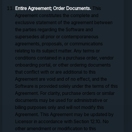
Entire Agreement; Order Documents.
This
Agreement constitutes the complete and
exclusive statement of the agreement between
the parties regarding the Software and
supersedes all prior or contemporaneous
agreements, proposals, or communications
relating to its subject matter. Any terms or
conditions contained in a purchase order, vendor
onboarding portal, or other ordering documents
that conflict with or are additional to this
Agreement are void and of no effect, and the
Software is provided solely under the terms of this
Agreement. For clarity, purchase orders or similar
documents may be used for administrative or
billing purposes only and will not modify this
Agreement. This Agreement may be updated by
Licensor in accordance with Section 12.10. No
other amendment or modification to this