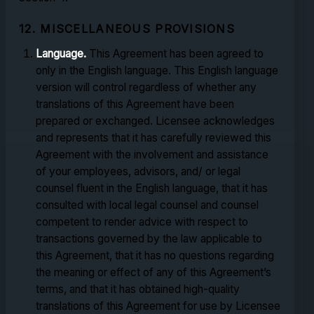
12. MISCELLANEOUS PROVISIONS
Language.
This Agreement has been agreed to
only in the English language. This English language
version will control regardless of whether any
translations of this Agreement have been
prepared or exchanged. Licensee acknowledges
and represents that it has carefully reviewed this
Agreement with the involvement and assistance
of your employees, advisors, and/ or legal
counsel fluent in the English language, that it has
consulted with local legal counsel and counsel
competent to render advice with respect to
transactions governed by the law applicable to
this Agreement, that it has no questions regarding
the meaning or effect of any of this Agreement’s
terms, and that it has obtained high-quality
translations of this Agreement for use by Licensee