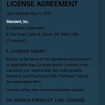
LICENSE AGREEMENT
Last Updated: May 4, 2026
Massient, Inc.
A Delaware corporation
8 The Green, Suite B, Dover, DE 19901, USA
(“Licensor”)
1. LICENSE GRANT
Subject to the terms of this Agreement and payment
of applicable fees, Licensor grants Licensee a non-
exclusive, non-transferable, non-sublicensable
license to use MassTransit (the “Software”) during
the subscription term.
Licensor offers two commercial license scopes:
(A) SINGLE-PRODUCT LINE LICENSE.