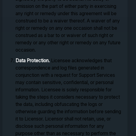
omission on the part of either party in exercising
any right or remedy under this agreement will be
construed to be a waiver thereof. A waiver of any
right or remedy on any one occasion shall not be
construed as a bar to or waiver of such right or
remedy or any other right or remedy on any future
occasion.
Data Protection.
Licensee acknowledges that
correspondence and log files generated in
conjunction with a request for Support Services
may contain sensitive, confidential, or personal
information. Licensee is solely responsible for
taking the steps it considers necessary to protect
the data, including obfuscating the logs or
otherwise guarding the information before sending
it to Licensor. Licensor shall not retain, use, or
disclose such personal information for any
purpose other than as necessary to perform the