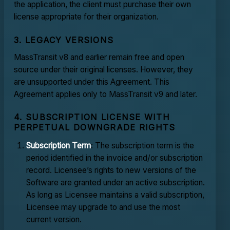
the application, the client must purchase their own
license appropriate for their organization.
3. LEGACY VERSIONS
MassTransit v8 and earlier remain free and open
source under their original licenses. However, they
are unsupported under this Agreement. This
Agreement applies only to MassTransit v9 and later.
4. SUBSCRIPTION LICENSE WITH
PERPETUAL DOWNGRADE RIGHTS
Subscription Term
: The subscription term is the
period identified in the invoice and/or subscription
record. Licensee’s rights to new versions of the
Software are granted under an active subscription.
As long as Licensee maintains a valid subscription,
Licensee may upgrade to and use the most
current version.