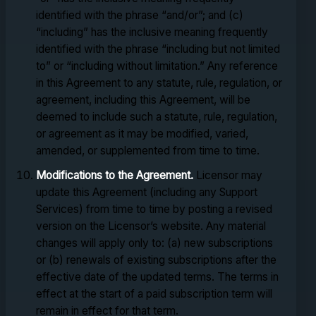
identified with the phrase “and/or”; and (c)
“including” has the inclusive meaning frequently
identified with the phrase “including but not limited
to” or “including without limitation.” Any reference
in this Agreement to any statute, rule, regulation, or
agreement, including this Agreement, will be
deemed to include such a statute, rule, regulation,
or agreement as it may be modified, varied,
amended, or supplemented from time to time.
Modifications to the Agreement.
Licensor may
update this Agreement (including any Support
Services) from time to time by posting a revised
version on the Licensor’s website. Any material
changes will apply only to: (a) new subscriptions
or (b) renewals of existing subscriptions after the
effective date of the updated terms. The terms in
effect at the start of a paid subscription term will
remain in effect for that term.