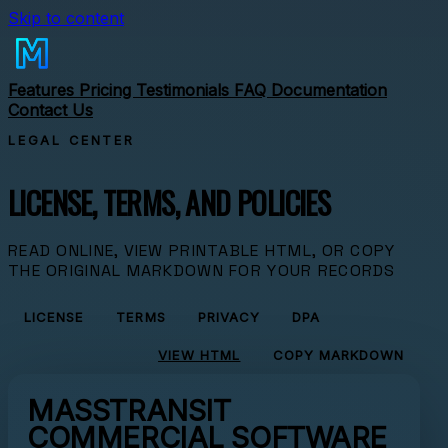
Skip to content
Features
Pricing
Testimonials
FAQ
Documentation
Contact Us
LEGAL CENTER
LICENSE, TERMS, AND POLICIES
READ ONLINE, VIEW PRINTABLE HTML, OR COPY
THE ORIGINAL MARKDOWN FOR YOUR RECORDS
LICENSE
TERMS
PRIVACY
DPA
VIEW HTML
COPY MARKDOWN
MASSTRANSIT
COMMERCIAL SOFTWARE