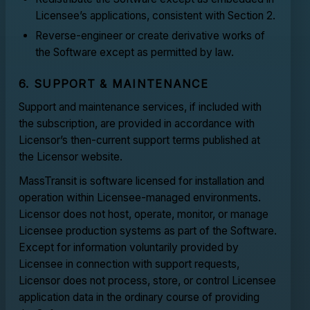
Licensee’s applications, consistent with Section 2.
Reverse-engineer or create derivative works of
the Software except as permitted by law.
6. SUPPORT & MAINTENANCE
Support and maintenance services, if included with
the subscription, are provided in accordance with
Licensor’s then-current support terms published at
the Licensor website.
MassTransit is software licensed for installation and
operation within Licensee-managed environments.
Licensor does not host, operate, monitor, or manage
Licensee production systems as part of the Software.
Except for information voluntarily provided by
Licensee in connection with support requests,
Licensor does not process, store, or control Licensee
application data in the ordinary course of providing