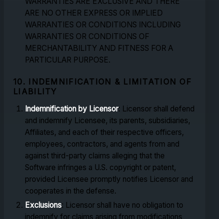
WARRANTIES ARE EXCLUSIVE AND THERE
ARE NO OTHER EXPRESS OR IMPLIED
WARRANTIES OR CONDITIONS INCLUDING
WARRANTIES OR CONDITIONS OF
MERCHANTABILITY AND FITNESS FOR A
PARTICULAR PURPOSE.
10. INDEMNIFICATION & LIMITATION OF
LIABILITY
Indemnification by Licensor
: Licensor shall defend
and indemnify Licensee, its parents, subsidiaries,
Affiliates, and each of their respective officers,
employees, contractors, and agents from and
against third-party claims alleging that the
Software infringes a U.S. copyright or patent,
provided Licensee promptly notifies Licensor and
cooperates in the defense.
Exclusions
: Licensor shall have no obligation to
indemnify for claims arising from modifications