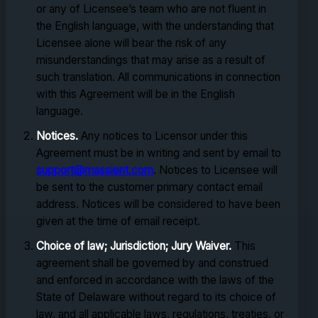
or any of Licensee’s team who are not fluent in
the English language, with the understanding that
Licensee alone will bear the risk of any
misunderstandings that may arise as a result of
such translation. All communications in connection
with this Agreement will be in the English
language.
Notices.
Any notices to Licensor under this
Agreement must be in writing and sent by email to
support@massient.com
. Notices to Licensee will
be sent to the customer primary contact email
address. Notices will be considered to have been
given at the time of email receipt.
Choice of law; Jurisdiction; Jury Waiver.
This
agreement shall be governed by and construed
and enforced in accordance with the laws of the
State of Delaware without regard to its choice of
law, and all applicable laws, regulations, treaties, or