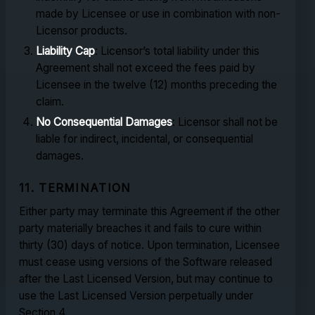
made by Licensee or use in combination with non-
Licensor products.
Liability Cap
: Licensor’s total liability under this
Agreement shall not exceed the fees paid by
Licensee in the twelve (12) months preceding the
claim.
No Consequential Damages
: Licensor shall not be
liable for indirect, incidental, or consequential
damages.
11. TERMINATION
Either party may terminate this Agreement if the other
party materially breaches it and fails to cure within
thirty (30) days of notice. Upon termination, Licensee
must cease using versions of the Software released
after the Last Licensed Version, but may continue to
use the Last Licensed Version perpetually under
Section 4.