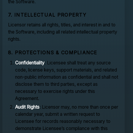
the Software.
7. INTELLECTUAL PROPERTY
Licensor retains all rights, titles, and interest in and to
the Software, including all related intellectual property
rights.
8. PROTECTIONS & COMPLIANCE
Confidentiality
: Licensee shall treat any source
code, license keys, support materials, and related
non-public information as confidential and shall not
disclose them to third parties, except as
necessary to exercise rights under this
Agreement.
Audit Rights
: Licensor may, no more than once per
calendar year, submit a written request to
Licensee for records reasonably necessary to
demonstrate Licensee’s compliance with this