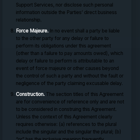
Support Services, nor disclose such personal
information outside the Parties’ direct business
relationship.
Force Majeure.
In no event shall a party be liable
to the other party for any delay or failure to
perform its obligations under this agreement
(other than a failure to pay amounts owed), which
delay or failure to perform is attributable to an
event of force majeure or other causes beyond
the control of such a party and without the fault or
negligence of the party claiming excusable delay.
Construction.
The section titles of this Agreement
are for convenience of reference only and are not
to be considered in construing this Agreement.
Unless the context of this Agreement clearly
requires otherwise: (a) references to the plural
include the singular and the singular the plural; (b)
“or” has the inclusive meaning frequently