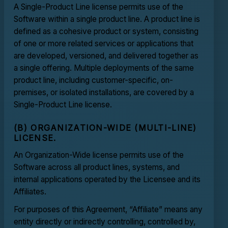
A Single-Product Line license permits use of the
Software within a single product line. A product line is
defined as a cohesive product or system, consisting
of one or more related services or applications that
are developed, versioned, and delivered together as
a single offering. Multiple deployments of the same
product line, including customer-specific, on-
premises, or isolated installations, are covered by a
Single-Product Line license.
(B) ORGANIZATION-WIDE (MULTI-LINE)
LICENSE.
An Organization-Wide license permits use of the
Software across all product lines, systems, and
internal applications operated by the Licensee and its
Affiliates.
For purposes of this Agreement, “Affiliate” means any
entity directly or indirectly controlling, controlled by,