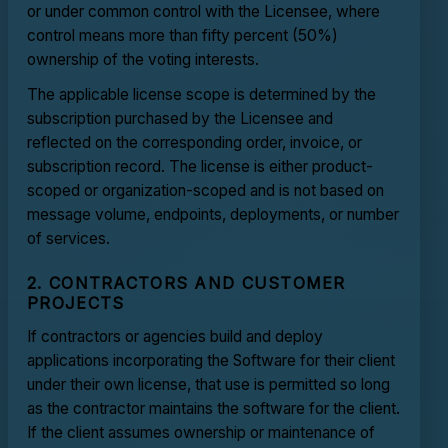
or under common control with the Licensee, where
control means more than fifty percent (50%)
ownership of the voting interests.
The applicable license scope is determined by the
subscription purchased by the Licensee and
reflected on the corresponding order, invoice, or
subscription record. The license is either product-
scoped or organization-scoped and is not based on
message volume, endpoints, deployments, or number
of services.
2. CONTRACTORS AND CUSTOMER
PROJECTS
If contractors or agencies build and deploy
applications incorporating the Software for their client
under their own license, that use is permitted so long
as the contractor maintains the software for the client.
If the client assumes ownership or maintenance of