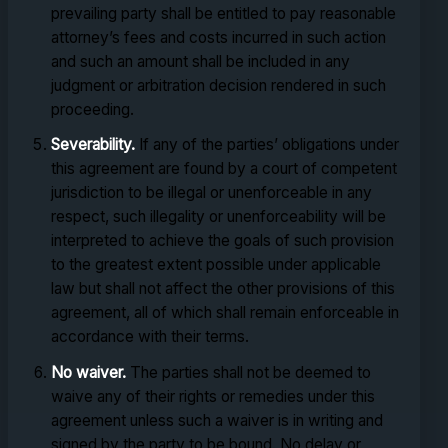
prevailing party shall be entitled to pay reasonable
attorney’s fees and costs incurred in such action
and such an amount shall be included in any
judgment or arbitration decision rendered in such
proceeding.
Severability.
If any of the parties’ obligations under
this agreement are found by a court of competent
jurisdiction to be illegal or unenforceable in any
respect, such illegality or unenforceability will be
interpreted to achieve the goals of such provision
to the greatest extent possible under applicable
law but shall not affect the other provisions of this
agreement, all of which shall remain enforceable in
accordance with their terms.
No waiver.
The parties shall not be deemed to
waive any of their rights or remedies under this
agreement unless such a waiver is in writing and
signed by the party to be bound. No delay or