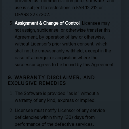
provided as “commercial computer software” and
use is subject to restrictions in FAR 12.212 or
DFARS 227.7202.
Assignment & Change of Control
: Licensee may
not assign, sublicense, or otherwise transfer this
Agreement, by operation of law or otherwise,
without Licensor’s prior written consent, which
shall not be unreasonably withheld, except in the
case of a merger or acquisition where the
successor agrees to be bound by this Agreement.
9. WARRANTY DISCLAIMER, AND
EXCLUSIVE REMEDIES
The Software is provided “as is” without a
warranty of any kind, express or implied.
Licensee must notify Licensor of any service
deficiencies within thirty (30) days from
performance of the defective services.